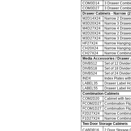
COM3D14
3 Drawer Combina
COM3D27
3 Drawer Combina
Drawer Cabinets - Narrow (2
M2D14X24
Narrow 2 Drawer 
M3D20X24
Narrow 3 Drawer 
M4D27X24
Narrow 4 Drawer 
M2D20X24
Narrow 2 Drawer 
M3D27X24
Narrow 3 Drawer 
HF27X24
Narrow Hanging F
CH20X24
Narrow Hanging 
CH27X24
Narrow Combinati
Media Accessories / Drawer
DIVBS12
Set of 12 Divide
DIVBS18
Set of 18 Divide
DIVBS24
Set of 24 Divide
INDX
Index Plates with
LABEL35
Drawer Label Hold
LABEL55
Drawer Label Hold
Combination Cabinets
COM2D20
Cabinet with two 
FCOM2D27
Combination Flip
FCOM1D27
Combination Flip
F2D27X24
Narrow Combinati
F1D27X24
Narrow Combinati
Two Door Storage Cabinets
CABDR16
2 Door Storage