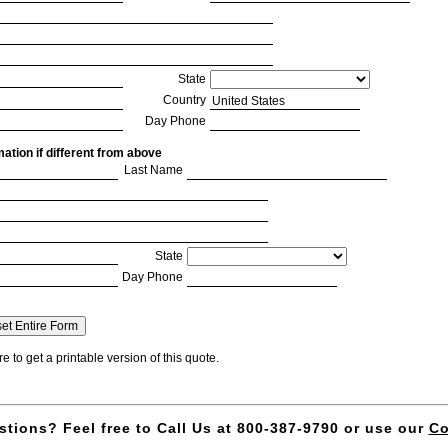
State
Country
Day Phone
ation if different from above
Last Name
State
Day Phone
e to get a printable version of this quote.
cript may be disabled
ript for you (some pop-up stoppers do this).
 no obligation quote by return email.
tions? Feel free to Call Us at 800-387-9790 or use our
Co