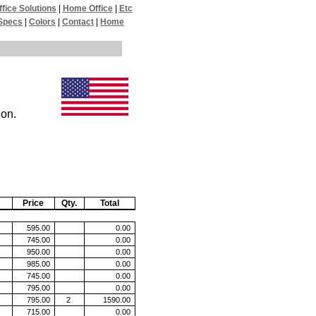
ffice Solutions
|
Home Office
|
Etc
Specs
|
Colors
|
Contact
|
Home
ion.
Price
Qty.
Total