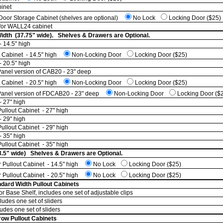
inet
oor Storage Cabinet (shelves are optional)
No Lock
Locking Door ($25)
 for WALL24 cabinet
Width (37.75" wide). Shelves & Drawers are Optional.
 14.5" high
t Cabinet - 14.5" high
Non-Locking Door
Locking Door ($25)
 20.5" high
nel version of CAB20 - 23" deep
t Cabinet - 20.5" high
Non-Locking Door
Locking Door ($25)
anel version of FDCAB20 - 23" deep
Non-Locking Door
Locking Door ($
- 27" high
ullout Cabinet - 27" high
- 29" high
ullout Cabinet - 29" high
- 35" high
ullout Cabinet - 35" high
3.5" wide) Shelves & Drawers are Optional.
 Pullout Cabinet - 14.5" high
No Lock
Locking Door ($25)
 Pullout Cabinet - 20.5" high
No Lock
Locking Door ($25)
dard Width Pullout Cabinets
or Base Shelf, includes one set of adjustable clips
ludes one set of sliders
udes one set of sliders
row Pullout Cabinets