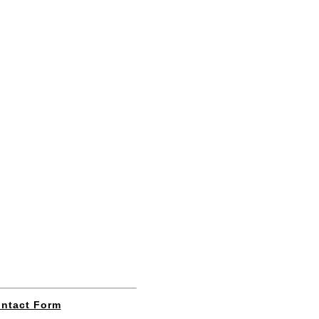
ntact Form