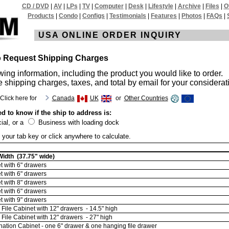
CD / DVD
|
AV
|
LPs
|
TV
|
Computer
|
Desk
|
Lifestyle
|
Archive
|
Files
|
O
Products
|
Condo
|
Configs
|
Testimonials
|
Features
|
Photos
|
FAQs
|
USA ONLINE ORDER INQUIRY
to Request Shipping Charges
wing information, including the product you would like to order.
e shipping charges, taxes, and total by email for your considerat
Click here for
Canada
UK
or
Other Countries
d to know if the ship to address is:
al, or a
Business with loading dock
 your tab key or click anywhere to calculate.
idth (37.75" wide)
 with 6" drawers
 with 6" drawers
 with 8" drawers
 with 6" drawers
 with 9" drawers
File Cabinet with 12" drawers - 14.5" high
File Cabinet with 12" drawers - 27" high
tion Cabinet - one 6" drawer & one hanging file drawer