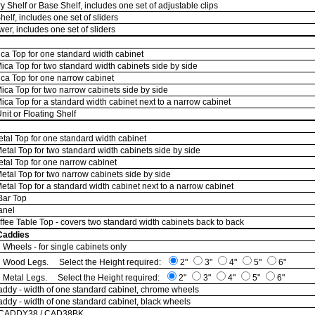
 Shelf or Base Shelf, includes one set of adjustable clips
elf, includes one set of sliders
r, includes one set of sliders
ca Top for one standard width cabinet
ca Top for two standard width cabinets side by side
ca Top for one narrow cabinet
ca Top for two narrow cabinets side by side
a Top for a standard width cabinet next to a narrow cabinet
it or Floating Shelf
tal Top for one standard width cabinet
tal Top for two standard width cabinets side by side
tal Top for one narrow cabinet
tal Top for two narrow cabinets side by side
al Top for a standard width cabinet next to a narrow cabinet
Bar Top
anel
ffee Table Top - covers two standard width cabinets back to back
Caddies
 Wheels - for single cabinets only
n Wood Legs. Select the Height required:
2"
3"
4"
5"
6"
n Metal Legs. Select the Height required:
2"
3"
4"
5"
6"
ddy - width of one standard cabinet, chrome wheels
ddy - width of one standard cabinet, black wheels
 CADDY38 / CAD38BK