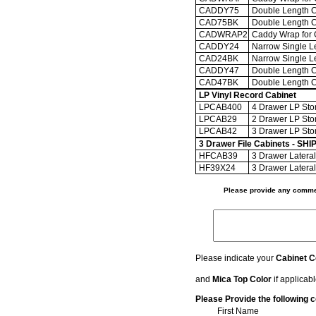
CADDY75
Double Length Ca
CAD75BK
Double Length Ca
CADWRAP2
Caddy Wrap for
CADDY24
Narrow Single Le
CAD24BK
Narrow Single Le
CADDY47
Double Length Ca
CAD47BK
Double Length Ca
LP Vinyl Record Cabinet
LPCAB400
4 Drawer LP Stor
LPCAB29
2 Drawer LP Stor
LPCAB42
3 Drawer LP Stor
3 Drawer File Cabinets - 
HFCAB39
3 Drawer Lateral 
HF39X24
3 Drawer Lateral 
Please provide any commen
Please indicate your
Cabinet C
and
Mica Top Color
if applicab
Please Provide the following c
First Name