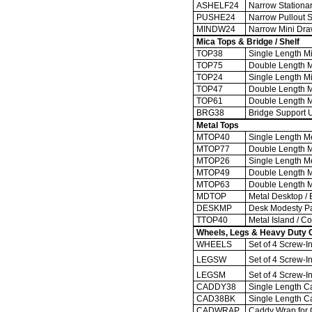
ASHELF24
Narrow Stationary
PUSHE24
Narrow Pullout Sh
MINDW24
Narrow Mini Drawe
Mica Tops & Bridge / Shelf
TOP38
Single Length Mi
TOP75
Double Length Mi
TOP24
Single Length Mi
TOP47
Double Length Mi
TOP61
Double Length Mic
BRG38
Bridge Support Un
Metal Tops
MTOP40
Single Length Me
MTOP77
Double Length Me
MTOP26
Single Length Me
MTOP49
Double Length Me
MTOP63
Double Length Met
MDTOP
Metal Desktop / 
DESKMP
Desk Modesty P
TTOP40
Metal Island / Co
Wheels, Legs & Heavy Duty 
WHEELS
Set of 4 Screw-In
LEGSW
Set of 4 Screw-I
LEGSM
Set of 4 Screw-I
CADDY38
Single Length Ca
CAD38BK
Single Length Ca
CADWRAP
Caddy Wrap for