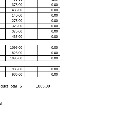
oduct Total $
l.