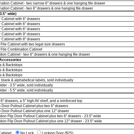
tion Cabinet - two narrow 6" drawers & one hanging file drawer
tion Cabinet - two 6" drawers & one hanging file drawer
3.5" wide)
Cabinet with 6" drawers
Cabinet with 6" drawers
Cabinet with 6" drawers
Cabinet with 9" drawers
Cabinet with 8" drawers
ile Cabinet with two legal size drawers
File Combination Cabinet
on Cabinet - two 6" drawers & one hanging file drawer
 Accessories
rs & Backstops
rs & Backstops
rs & Backstops
 blank & alphabetical labels, sold individually
er - 3.5" wide, sold individually
er - 5.5" wide, sold individually
6" drawers, a 5" high AV shelf, and a reinforced top
 Door Pullout Cabinet plus two 6" drawers
 Door Pullout Cabinet plus one 12" drawer
on Flip Door Pullout Cabinet plus two 6" drawers - 23.5" wide
on Flip Door Pullout Cabinet plus one 12" drawer - 23.5" wide
 Cabinet
No Lock
Locking Door ($25)