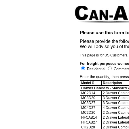
Please use this form 
Please provide the follo
We will advise you of th
This page is for US Customers. 
For freight purposes we nee
Residential
Commerci
Enter the quantity, then press
Model #
Description
Drawer Cabinets - Standard W
MC2D14
2 Drawer Cabinet
MC3D20
3 Drawer Cabinet
MC3D27
3 Drawer Cabinet
MC4D27
4 Drawer Cabinet
MC2D20
2 Drawer Cabinet
HFCAB14
2 Drawer Lateral 
HFCAB27
2 Drawer Lateral 
CH2D20
2 Drawer Combina