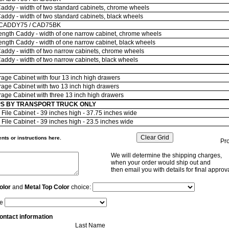
ddy - width of two standard cabinets, chrome wheels
ddy - width of two standard cabinets, black wheels
 CADDY75 / CAD75BK
ngth Caddy - width of one narrow cabinet, chrome wheels
ngth Caddy - width of one narrow cabinet, black wheels
ddy - width of two narrow cabinets, chrome wheels
ddy - width of two narrow cabinets, black wheels
age Cabinet with four 13 inch high drawers
age Cabinet with two 13 inch high drawers
age Cabinet with three 13 inch high drawers
SHIPS BY TRANSPORT TRUCK ONLY
File Cabinet - 39 inches high - 37.75 inches wide
File Cabinet - 39 inches high - 23.5 inches wide
ts or instructions here.
Pr
We will determine the shipping charges,
when your order would ship out and
then email you with details for final approva
olor
and
Metal Top Color
choice:
le
ontact information
Last Name