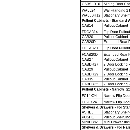
CABSLD16
Sliding Door Cab
WALL24
Wall-Hanging 2 D
WALLSH12
Stationary Shelf
Pullout Cabinets - Standard 
CAB14
Pullout Cabinet -
FDCAB14
Flip Door Pullou
CAB20
Pullout Cabinet -
CAB20D
Extended Rear Pa
FDCAB20
Flip Door Pullou
FCAB20D
Extended Rear P
CAB27
Pullout Cabinet 
CABDR27
2 Door Locking P
CAB29
Pullout Cabinet 
CABDR29
2 Door Locking P
CAB35
Pullout Cabinet 
CABDR35
2 Door Locking P
Pullout Cabinets - Narrow (2
FC14X24
Narrow Flip Door
FC20X24
Narrow Flip Door
Shelves & Drawers - For Stan
ASHELF
Stationary Shelf 
PUSHE
Pullout Shelf, inc
MINIDRW
Mini Drawer, incl
Shelves & Drawers - For Nar