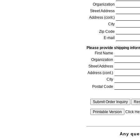
Organization
Street Address
Address (cont.)
City
Zip Code
E-mail
Please provide shipping inform
First Name
Organization
Street Address
Address (cont.)
City
Postal Code
Click Her
If your totals are not being calculated automatically, Javas
in your web browser, or some software has disabled Javasc
Please complete and submit the form and we will provide a
Any ques