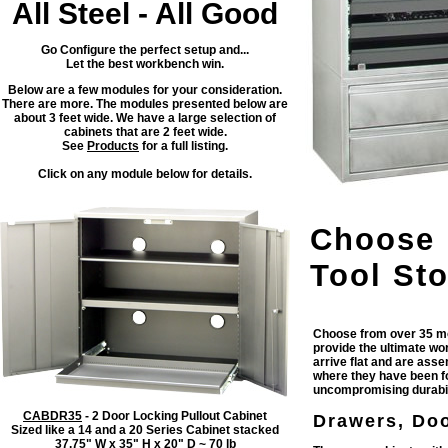
All Steel - All Good
Go Configure the perfect setup and...
Let the best workbench win.
Below are a few modules for your consideration.
There are more. The modules presented below are
about 3 feet wide. We have a large selection of
cabinets that are 2 feet wide.
See
Products
for a full listing.
Click on any module below for details.
Choose 
Tool Sto
Choose from over 35 mo
provide the ultimate wo
arrive flat and are ass
where they have been fo
uncompromising durabili
CABDR35
- 2 Door Locking Pullout Cabinet
Drawers, Doo
Sized like a 14 and a 20 Series Cabinet stacked
37.75" W x 35" H x 20" D ~ 70 lb