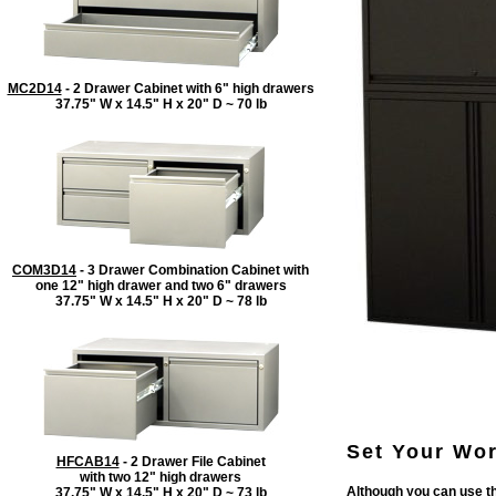
MC2D14
- 2 Drawer Cabinet with 6" high drawers
37.75" W x 14.5" H x 20" D ~ 70 lb
COM3D14
- 3 Drawer Combination Cabinet with
one 12" high drawer and two 6" drawers
37.75" W x 14.5" H x 20" D ~ 78 lb
Set Your Wor
HFCAB14
- 2 Drawer File Cabinet
with two 12" high drawers
Although you can use th
37.75" W x 14.5" H x 20" D ~ 73 lb