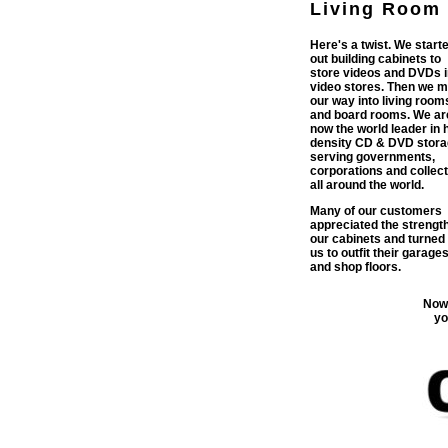
Living Room
Here's a twist. We start
out building cabinets to
store videos and DVDs i
video stores. Then we 
our way into living room
and board rooms. We ar
now the world leader in 
density CD & DVD stora
serving governments,
corporations and collec
all around the world.
Many of our customers
appreciated the strength
our cabinets and turned 
us to outfit their garage
and shop floors.
Now 
yo