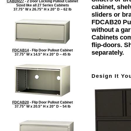
CABDR27
- 2 Door Locking Pullout Cabinet
Sized like all 27 Series Cabinets
cabinet, she
37.75" W x 26.75" H x 20" D ~ 62 lb
sliders or b
FDCAB20 Pull
without a gar
Cabinets com
flip-doors. 
FDCAB14
- Flip Door Pullout Cabinet
separately.
37.75" W x 14.5" H x 20" D ~ 45 lb
Design It Yo
FDCAB20
- Flip Door Pullout Cabinet
37.75" W x 20.5" H x 20" D ~ 54 lb