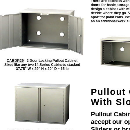
There are cabinets with
doors for basic storage 
design a cabinet with m
decide where they go. S
apart for paint cans. Po
as an additional work su
CABDR29
- 2 Door Locking Pullout Cabinet
Sized like any two 14 Series Cabinets stacked
37.75" W x 29" H x 20" D ~ 65 lb
Pullout 
With Slo
Pullout Cabin
accept our o
Sliders or br