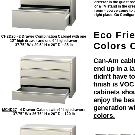
dresser in the guest r
or a TV stand in the gre
room - you've come to 
right place. Go Configu
Eco Fri
CH2D20
- 2 Drawer Combination Cabinet with one
12" high drawer and one 6" high drawer
Colors O
37.75" W x 20.5" H x 20" D ~ 85 lb
Can-Am cabine
end up in a l
didn't have t
finish is VOC
cabinets shou
enjoy the be
generation wi
MC4D27
- 4 Drawer Cabinet with 6" high drawers
37.75" W x 26.75" H x 20" D ~ 120 lb
colors.