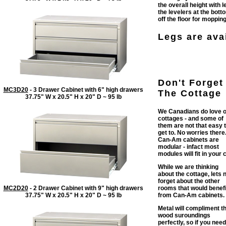
the overall height with 
the levelers at the bott
off the floor for mopping
Legs are avai
Don't Forget
MC3D20
- 3 Drawer Cabinet with 6" high drawers
The Cottage
37.75" W x 20.5" H x 20" D ~ 95 lb
We Canadians do love 
cottages - and some of
them are not that easy 
get to. No worries there
Can-Am cabinets are
modular - infact most
modules will fit in your c
While we are thinking
about the cottage, lets 
forget about the other
MC2D20
- 2 Drawer Cabinet with 9" high drawers
rooms that would benefi
37.75" W x 20.5" H x 20" D ~ 95 lb
from Can-Am cabinets.
Metal will compliment t
wood suroundings
perfectly, so if you need