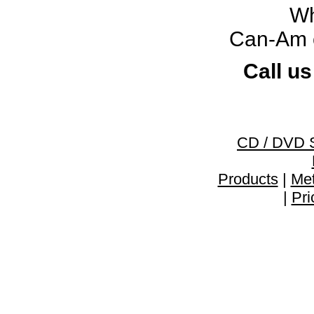
Wh
Can-Am c
Call us
CD / DVD 
Products
|
Met
|
Pri