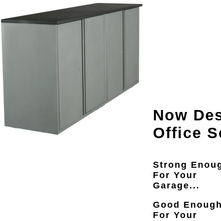
Now Des
Office S
Strong Enou
For Your
Garage...
Good Enoug
For Your