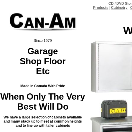
CD / DVD Sto
Products
|
Cabinetry
|
C
W
Since 1979
Garage
Shop Floor
Etc
Made In Canada With Pride
When Only The Very
Best Will Do
We have a large selection of cabinets available
and many stack up to meet at common heights
and to line up with taller cabinets