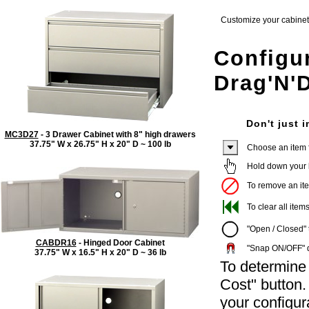
Customize your cabinet w
Configu
Drag'N'
Don't just i
MC3D27
- 3 Drawer Cabinet with 8" high drawers
37.75" W x 26.75" H x 20" D ~ 100 lb
Choose an item fr
Hold down your le
To remove an item
To clear all items
"Open / Closed" t
CABDR16
- Hinged Door Cabinet
"Snap ON/OFF" di
37.75" W x 16.5" H x 20" D ~ 36 lb
To determine 
Cost" button
your configur