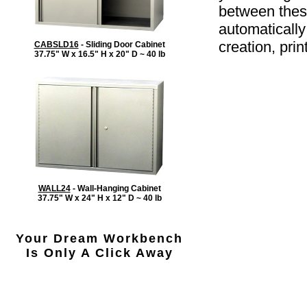
between these
automatically
creation, prin
CABSLD16
- Sliding Door Cabinet
37.75" W x 16.5" H x 20" D ~ 40 lb
WALL24
- Wall-Hanging Cabinet
37.75" W x 24" H x 12" D ~ 40 lb
Your Dream Workbench
Is Only A Click Away