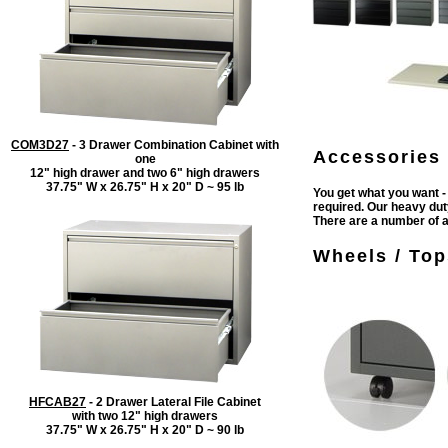
COM3D27
- 3 Drawer Combination Cabinet with
Accessories 
one
12" high drawer and two 6" high drawers
37.75" W x 26.75" H x 20" D ~ 95 lb
You get what you want -
required. Our heavy duty
There are a number of 
Wheels /
Tops
HFCAB27
- 2 Drawer Lateral File Cabinet
with two 12" high drawers
37.75" W x 26.75" H x 20" D ~ 90 lb